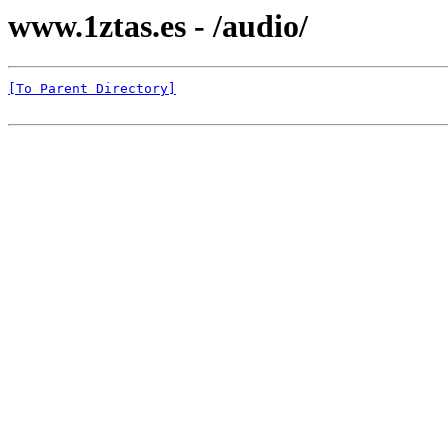
www.1ztas.es - /audio/
[To Parent Directory]