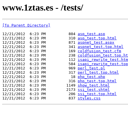
www.1ztas.es - /tests/
[To Parent Directory]
12/21/2012  6:23 PM          804 
asp_test.asp
12/21/2012  6:23 PM          310 
asp_test.top.html
12/21/2012  6:23 PM          871 
aspnet_test.aspx
12/21/2012  6:23 PM          341 
aspnet_test.top.html
12/21/2012  6:23 PM          169 
coldfusion_test.cfm
12/21/2012  6:23 PM          238 
coldfusion_test.top.ht
12/21/2012  6:23 PM          112 
isapi_rewrite_test.htm
12/21/2012  6:23 PM          584 
isapi_rewrite_test.top
12/21/2012  6:23 PM          969 
perl_test.pl
12/21/2012  6:23 PM          317 
perl_test.top.html
12/21/2012  6:23 PM           18 
php_test.php
12/21/2012  6:23 PM          316 
php_test.top.html
12/21/2012  6:23 PM         1149 
show_test.html
12/21/2012  6:23 PM         2173 
ssi_test.shtml
12/21/2012  6:23 PM          206 
ssi_test.top.html
12/21/2012  6:23 PM          837 
styles.css